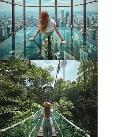
PARK
GREENS
set your normal pace
to a different beat