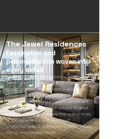
The Jewel Residences
Fascination and
personalisation woven into
every detail
Staying at Jewel Residences is about a
sense of identity as much as a sense of
place. And your apartment is where the
urban oasis becomes personal.
Each residence is a unique environment,
with bespoke design that adapts to your
individual lifestyle – where the authenticity
of the experience and quality of
craftsmanship is enshrined in every fixture,
fitting and flawless finish.