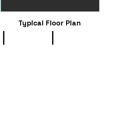
Typical Floor Plan
Type B1
Type B2
1
1+1
Bedroom,
Bedroom,
63sqm/
72sqm
678sqft
/
775sf
Type B3
Type B4
1
1+1