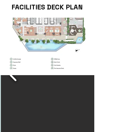
FACILITIES DECK PLAN