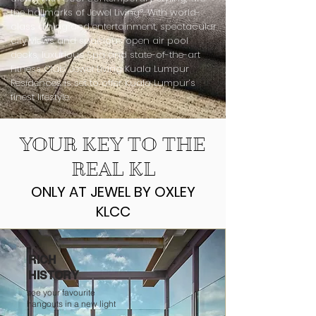
the hallmarks of Jewel Livingª. With world-
class dining and entertainment, spectacular
city views and spacious open air pool
decks, luxurious Spa and state-of-the-art
Fitness Club, Jewel Living Kuala Lumpur
Residences is set to offer Kuala Lumpur’s
finest lifestyle.
YOUR KEY TO THE
REAL KL
ONLY AT JEWEL BY OXLEY
KLCC
RICH
HISTORY
see your favourite
hangouts in a new light