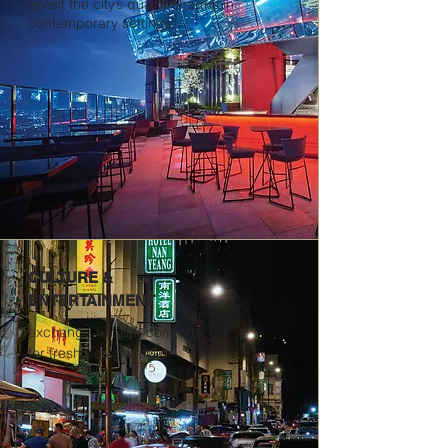
revisit the city’s quaint charms in
contemporary settings
CULTURE &
ENTERTAINMENT
exchange familiar comforts
for fresh perspectives