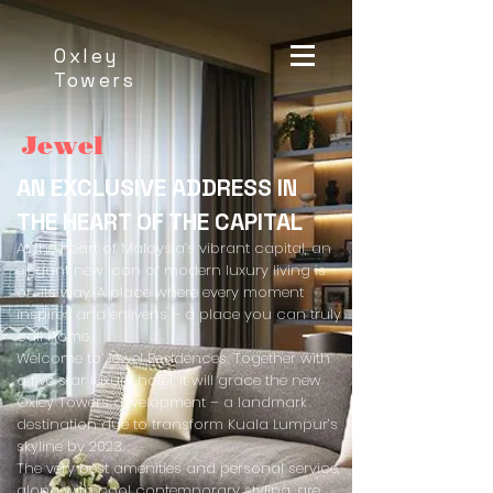
Oxley
Towers
Jewel
AN EXCLUSIVE ADDRESS IN
THE HEART OF THE CAPITAL
At the heart of Malaysia’s vibrant capital, an
elegant new icon of modern luxury living is
on its way. A place where every moment
inspires and enlivens – a place you can truly
call home.
Welcome to Jewel Residences. Together with
a five star luxury hotel, it will grace the new
Oxley Towers development – a landmark
destination due to transform Kuala Lumpur’s
skyline by 2023.
The very best amenities and personal service,
along with cool contemporary styling, are