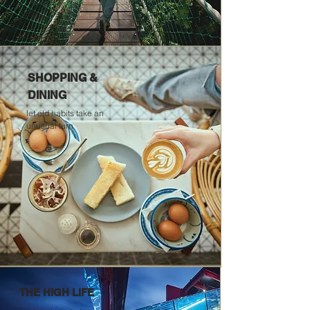
SHOPPING &
DINING
let old habits take an
unusual turn
THE HIGH LIFE