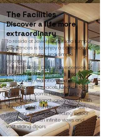
The Facilities
Discover a life more
extraordinary
To reside at Jewel Living Kuala Lumpur
Residences is to enjoy a collection of
refined pleasures and simple
escapes.
The Residence Club is an extension of
your home, where life spills into
fashionable relaxation and
entertainment spaces, function rooms
and fitness rooms. Here, the urban
oasis creates sanctuaries awash with
natural light, fresh breezes and lush
greenery, invisibly connecting indoor
and outdoor with infinite views and
vast sliding doors.