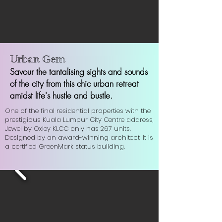
Urban Gem
Savour the tantalising sights and sounds
of the city from this chic urban retreat
a
midst life's hustle and bustle.
One of the final residential properties with the
prestigious Kuala Lumpur City Centre address,
Jewel by Oxley KLCC only has 267 units.
Designed by an award-winning architect, it is
a certified GreenMark status building.