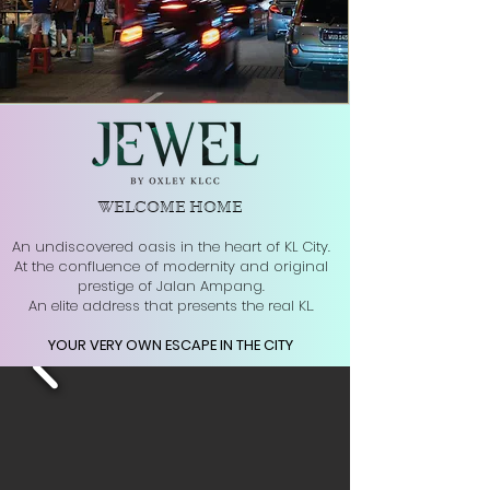
WELCOME HOME
An undiscovered oasis in the heart of KL City.
At the confluence of modernity and original
prestige of Jalan Ampang.
An elite address that presents the real KL.
YOUR VERY OWN ESCAPE IN THE CITY